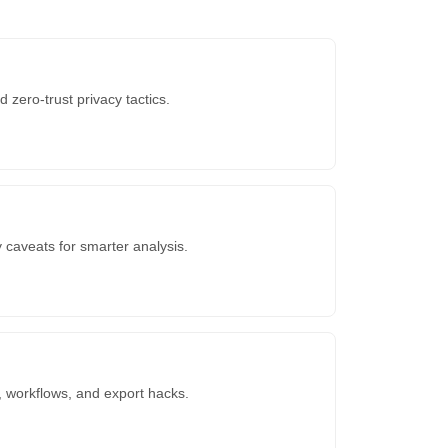
zero-trust privacy tactics.
caveats for smarter analysis.
, workflows, and export hacks.