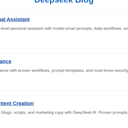
al Assistant
level personal assistant with model-smart prompts, daily workflows, and 
nance
ance with proven workflows, prompt templates, and must-know security 
ntent Creation
t blogs, scripts, and marketing copy with DeepSeek AI. Proven prompts