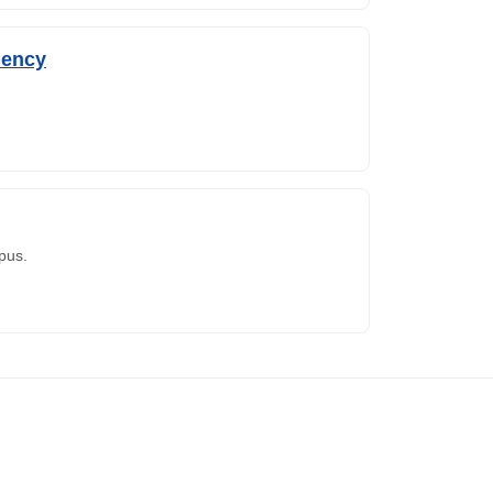
iency
pus.