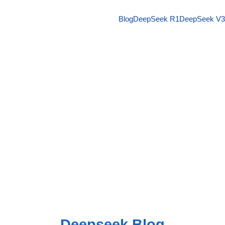
Blog
DeepSeek R1
DeepSeek V3
Deepseek Blog