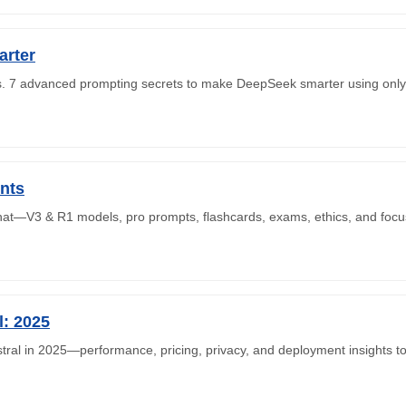
rter
. 7 advanced prompting secrets to make DeepSeek smarter using only
nts
t—V3 & R1 models, pro prompts, flashcards, exams, ethics, and focu
l: 2025
al in 2025—performance, pricing, privacy, and deployment insights to 