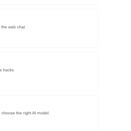
 the web chat.
s hacks.
choose the right AI model.