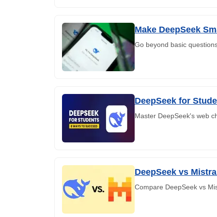
Make DeepSeek Sma
Go beyond basic questions
DeepSeek for Stude
Master DeepSeek's web cha
DeepSeek vs Mistra
Compare DeepSeek vs Mistr