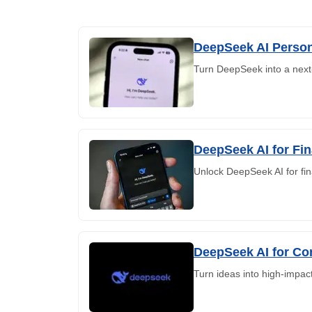
DeepSeek AI Person
Turn DeepSeek into a next-
DeepSeek AI for Fi
Unlock DeepSeek AI for fin
DeepSeek AI for Co
Turn ideas into high-impac