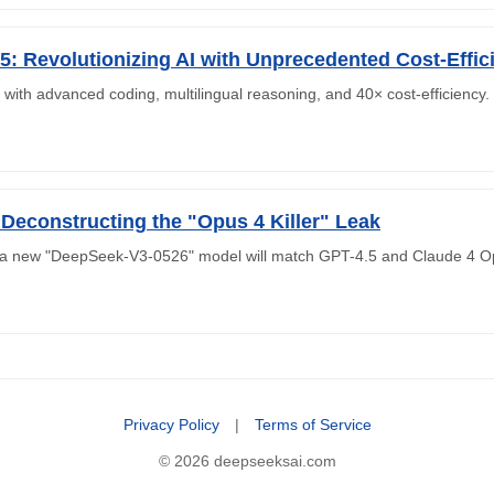
: Revolutionizing AI with Unprecedented Cost-Effic
with advanced coding, multilingual reasoning, and 40× cost-efficiency.
Deconstructing the "Opus 4 Killer" Leak
 a new "DeepSeek-V3-0526" model will match GPT-4.5 and Claude 4 O
Privacy Policy
|
Terms of Service
© 2026 deepseeksai.com