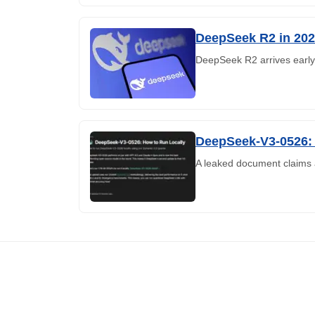
DeepSeek R2 in 2025
DeepSeek R2 arrives early 
DeepSeek-V3-0526: 
A leaked document claims