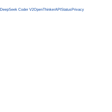
DeepSeek Coder V2
OpenThinker
API
Status
Privacy